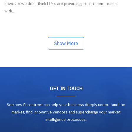
however we don’t think LLM’s are providing procurement teams
with...
Show More
GET IN TOUCH
See how Forestreet can help your business deeply understand the
market, find innovative vendors and supercharge your market
intelligence processes.