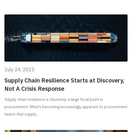
July 24, 2025
Supply Chain Resilience Starts at Discovery,
Not A Crisis Response
Supply chain resilience is obviously a large focal point in
procurement. What’s becoming increasingly apparent to procurement
teams that supply...