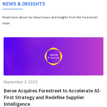
NEWS & INSIGHTS
Read more about our latest news and insights from the Forestreet
team
September 3, 2025
Beroe Acquires Forestreet to Accelerate AI-
First Strategy and Redefine Supplier
Intelligence