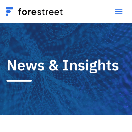
News & Insights​