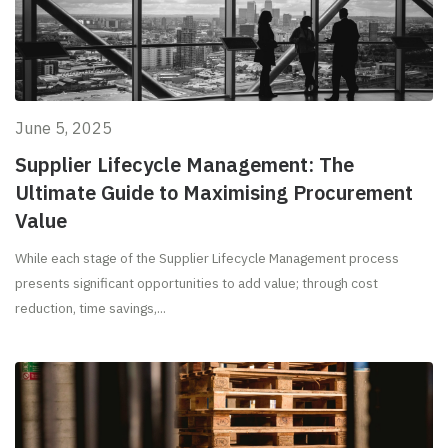
June 5, 2025
Supplier Lifecycle Management: The
Ultimate Guide to Maximising Procurement
Value
While each stage of the Supplier Lifecycle Management process
presents significant opportunities to add value; through cost
reduction, time savings,...