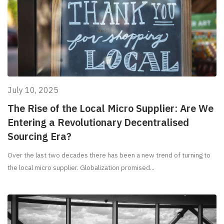
July 10, 2025
The Rise of the Local Micro Supplier: Are We
Entering a Revolutionary Decentralised
Sourcing Era?
Over the last two decades there has been a new trend of turning to
the local micro supplier. Globalization promised...