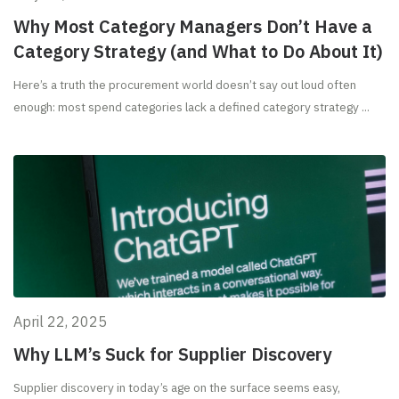
Why Most Category Managers Don’t Have a
Category Strategy (and What to Do About It)
Here’s a truth the procurement world doesn’t say out loud often
enough: most spend categories lack a defined category strategy ...
April 22, 2025
Why LLM’s Suck for Supplier Discovery
Supplier discovery in today’s age on the surface seems easy,