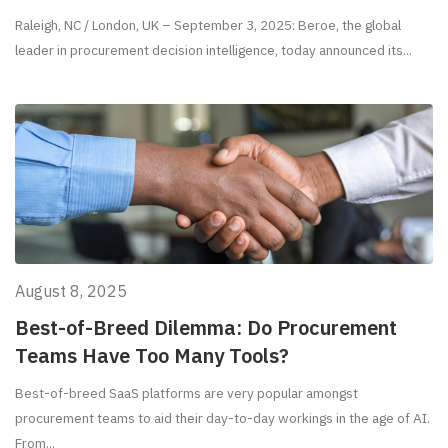
Raleigh, NC / London, UK – September 3, 2025: Beroe, the global
leader in procurement decision intelligence, today announced its...
August 8, 2025
Best-of-Breed Dilemma: Do Procurement
Teams Have Too Many Tools?
Best-of-breed SaaS platforms are very popular amongst
procurement teams to aid their day-to-day workings in the age of AI.
From...