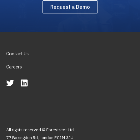
Request a Demo
Contact Us
Careers
All rights reserved © Forestreet Ltd
77 Farringdon Rd, London EC1M 3JU