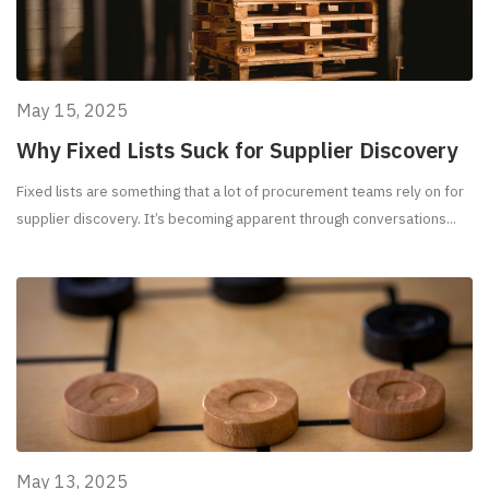
May 15, 2025
Why Fixed Lists Suck for Supplier Discovery
Fixed lists are something that a lot of procurement teams rely on for
supplier discovery. It’s becoming apparent through conversations...
May 13, 2025