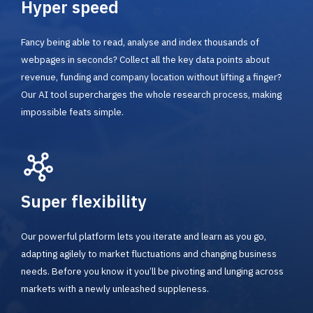
Hyper speed
Fancy being able to read, analyse and index thousands of
webpages in seconds? Collect all the key data points about
revenue, funding and company location without lifting a finger?
Our AI tool supercharges the whole research process, making
impossible feats simple.
Super flexibility
Our powerful platform lets you iterate and learn as you go,
adapting agilely to market fluctuations and changing business
needs. Before you know it you’ll be pivoting and lunging across
markets with a newly unleashed suppleness.