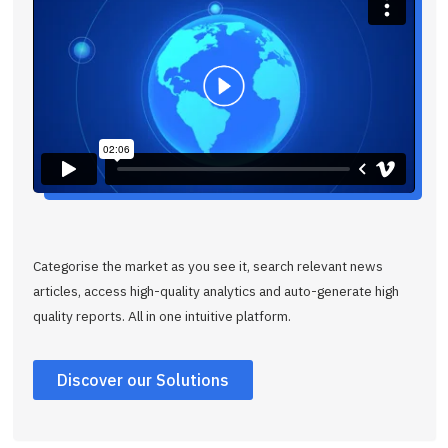
Categorise the market as you see it, search relevant news
articles, access high-quality analytics and auto-generate high
quality reports. All in one intuitive platform.
Discover our Solutions