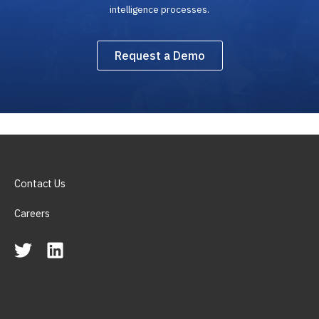
intelligence processes.
Request a Demo
Contact Us
Careers