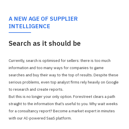
A NEW AGE OF SUPPLIER
INTELLIGENCE
Search as it should be
Currently, search is optimised for sellers: there is too much
information and too many ways for companies to game
searches and buy their way to the top of results. Despite these
serious problems, even top analyst firms rely heavily on Google
to research and create reports.
But this is no longer your only option. Forestreet clears a path
straight to the information that’s useful to you.
Why wait weeks
for a consultancy report? Become a market expert in minutes
with our AI-powered SaaS platform.