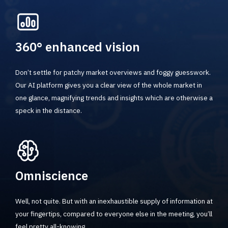
360° enhanced vision
Don’t settle for patchy market overviews and foggy guesswork.
Our AI platform gives you a clear view of the whole market in
one glance, magnifying trends and insights which are otherwise a
speck in the distance.
Omniscience
Well, not quite. But with an inexhaustible supply of information at
your fingertips, compared to everyone else in the meeting, you’ll
feel pretty all-knowing.