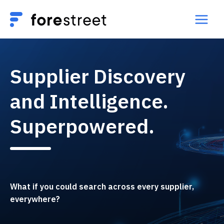
Supplier Discovery
and Intelligence.
Superpowered.
What if you could search across every supplier,
everywhere?