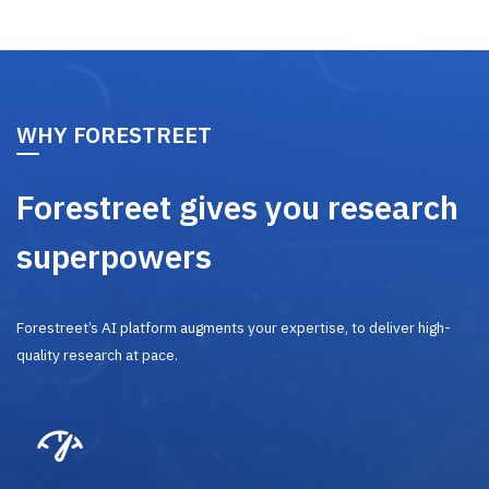
WHY FORESTREET
Forestreet gives you research
superpowers
Forestreet’s AI platform augments your expertise, to deliver high-
quality research at pace.