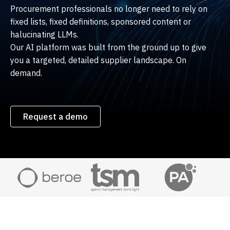
Procurement professionals no longer need to rely on
fixed lists, fixed definitions, sponsored content or
halucinating LLMs.
Our AI platform was built from the ground up to give
you a targeted, detailed supplier landscape. On
demand.
Request a demo