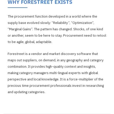
WHY FORESTREET EXISTS
The procurement function developed in a world where the
supply base evolved slowly: “Reliability”, “Optimization”,
“Marginal Gains”. The pattern has changed. Shocks, of one kind
or another, seem to be here to stay. Procurement need to retool
to be agile, global, adaptable.
Forestreet is a vendor and market discovery software that
maps out suppliers, on demand, in any geography and category
combination. It provides high-quality context and insights,
making category managers multi-lingual experts with global
perspective and local knowledge. It is a force-multiplier of the
precious time procurement professionals invest in researching
and updating categories.