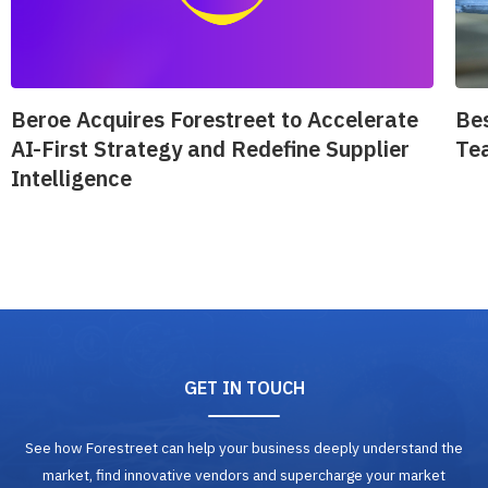
Beroe Acquires Forestreet to Accelerate
Be
AI-First Strategy and Redefine Supplier
Te
Intelligence
GET IN TOUCH
See how Forestreet can help your business deeply understand the
market, find innovative vendors and supercharge your market