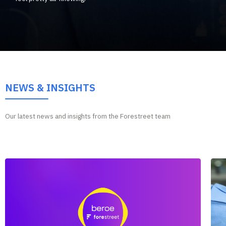
NEWS & INSIGHTS
Our latest news and insights from the Forestreet team