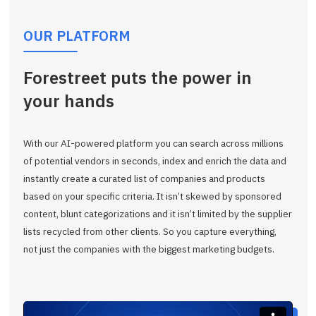
OUR PLATFORM
Forestreet puts the power in
your hands
With our AI-powered platform you can search across millions
of potential vendors in seconds, index and enrich the data and
instantly create a curated list of companies and products
based on your specific criteria. It isn’t skewed by sponsored
content, blunt categorizations and it isn’t limited by the supplier
lists recycled from other clients. So you capture everything,
not just the companies with the biggest marketing budgets.